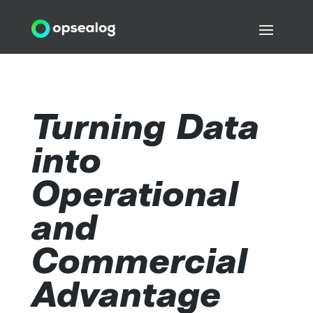
Turning Data
into
Operational
and
Commercial
Advantage