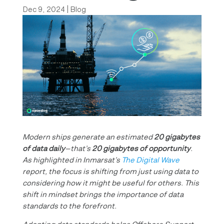
Dec 9, 2024
|
Blog
Modern ships generate an estimated
20 gigabytes
of data daily
—that’s
20 gigabytes of opportunity
.
As highlighted in Inmarsat’s
The Digital Wave
report, the focus is shifting from just using data to
considering how it might be useful for others. This
shift in mindset brings the importance of data
standards to the forefront.