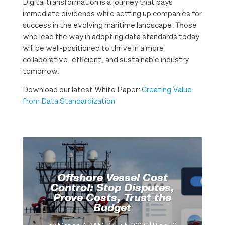
Digital transformation is a journey that pays
immediate dividends while setting up companies for
success in the evolving maritime landscape. Those
who lead the way in adopting data standards today
will be well-positioned to thrive in a more
collaborative, efficient, and sustainable industry
tomorrow.
Download our latest White Paper:
Creating Value
from Data Standardization
Offshore Vessel Cost
Control: Stop Disputes,
Prove Costs, Trust the
Budget