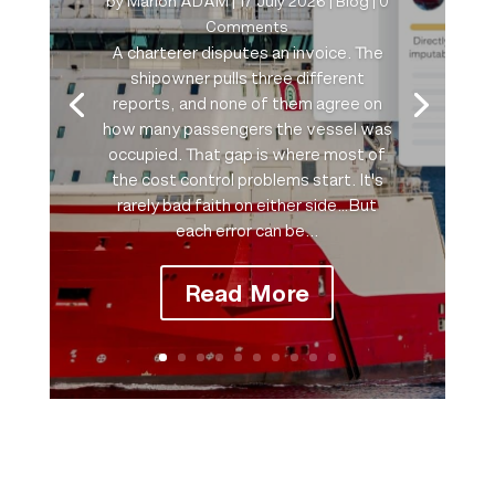
by
Marion ADAM
|
17 July 2026
|
Blog
| 0
Comments
A charterer disputes an invoice. The
shipowner pulls three different
reports, and none of them agree on
how many passengers the vessel was
occupied. That gap is where most of
the cost control problems start. It's
rarely bad faith on either side…But
each error can be...
Read More