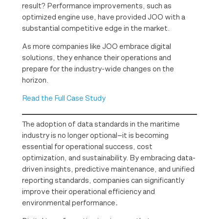
result? Performance improvements, such as
optimized engine use, have provided JOO with a
substantial competitive edge in the market.
As more companies like JOO embrace digital
solutions, they enhance their operations and
prepare for the industry-wide changes on the
horizon.
Read the Full Case Study
The adoption of data standards in the maritime
industry is no longer optional—it is becoming
essential for operational success, cost
optimization, and sustainability. By embracing data-
driven insights, predictive maintenance, and unified
reporting standards, companies can significantly
improve their operational efficiency and
environmental performance
.