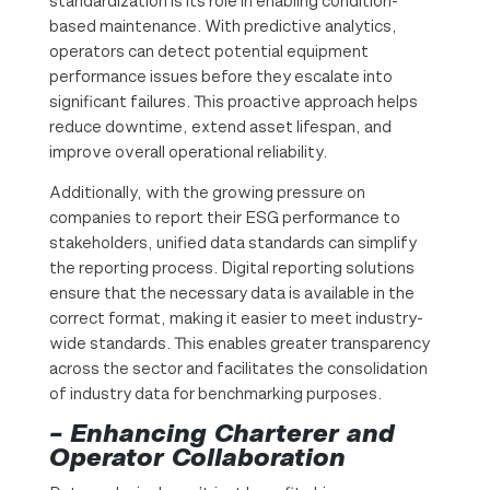
standardization is its role in enabling condition-
based maintenance. With predictive analytics,
operators can detect potential equipment
performance issues before they escalate into
significant failures. This proactive approach helps
reduce downtime, extend asset lifespan, and
improve overall operational reliability.
Additionally, with the growing pressure on
companies to report their ESG performance to
stakeholders, unified data standards can simplify
the reporting process. Digital reporting solutions
ensure that the necessary data is available in the
correct format, making it easier to meet industry-
wide standards. This enables greater transparency
across the sector and facilitates the consolidation
of industry data for benchmarking purposes.
– Enhancing Charterer and
Operator Collaboration