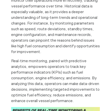
monitor their operations more effectively, tracking
vessel performance over time. Historical data is
especially valuable, as it provides a deeper
understanding of long-term trends and operational
changes. For instance, by monitoring parameters
such as speed, route deviations, standby times,
engine configuration, and maintenance records,
operators can pinpoint the reasons behind issues
like high fuel consumption and identify opportunities
for improvement.
Real-time monitoring, paired with predictive
analytics, empowers operators to track key
performance indicators (KPIs) such as fuel
consumption, engine efficiency, and emissions. By
analyzing this data, operators can make data-driven
decisions, implementing targeted improvements to
optimize fuel efficiency, reduce emissions, and
enhance overall vessel performance.