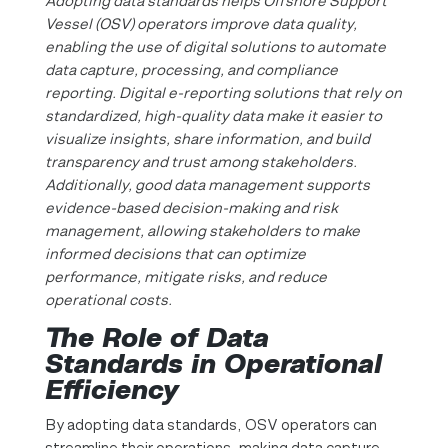
Adopting data standards helps Offshore Support
Vessel (OSV) operators improve data quality,
enabling the use of digital solutions to automate
data capture, processing, and compliance
reporting. Digital e-reporting solutions that rely on
standardized, high-quality data make it easier to
visualize insights, share information, and build
transparency and trust among stakeholders.
Additionally, good data management supports
evidence-based decision-making and risk
management, allowing stakeholders to make
informed decisions that can optimize
performance, mitigate risks, and reduce
operational costs.
The Role of Data
Standards in Operational
Efficiency
By adopting data standards, OSV operators can
streamline their operations, making data capture