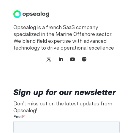
Opsealog is a french SaaS company
specialized in the Marine Offshore sector.
We blend field expertise with advanced
technology to drive operational excellence
Sign up for our newsletter
Don’t miss out on the latest updates from
Opsealog!