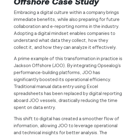
Offshore Case Study
Embracing a digital culture within a company brings
immediate benefits, while also preparing for future
collaboration and e-reporting norms in the industry.
Adopting a digital mindset enables companies to
understand what data they collect, how they
collect it, and how they can analyze it effectively.
A prime example of this transformation in practice is
Jackson Offshore (JOO). By integrating Opsealog’s
performance-building platforms, JOO has
significantly boosted its operational efficiency.
Traditional manual data entry using Excel
spreadsheets has been replaced by digital reporting
aboard JOO vessels, drastically reducing the time
spent on data entry.
This shift to digital has created a smoother flow of
information, allowing JOO to leverage operational
and technical insights for better analysis. The