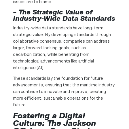
issues are to blame.
– The Strategic Value of
Industry-Wide Data Standards
Industry-wide data standards have long-term
strategic value. By developing standards through
collaborative consensus, companies can address
larger, forward-looking goals, such as
decarbonization, while benefiting from
technological advancements like artificial
intelligence (AI).
These standards lay the foundation for future
advancements, ensuring that the maritime industry
can continue to innovate and improve, creating
more efficient, sustainable operations for the
future.
Fostering a Digital
Culture: The Jackson