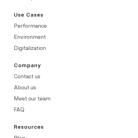
Use Cases
Performance
Environment
Digitalization
Company
Contact us
About us
Meet our team
FAQ
Resources