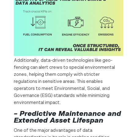
Additionally, data-driven technologies like geo-
fencing can alert crews to special environmental
zones, helping them comply with stricter
regulations in sensitive areas. This enables
operators to meet Environmental, Social, and
Governance (ESG) standards while minimizing
environmental impact.
– Predictive Maintenance and
Extended Asset Lifespan
One of the major advantages of data