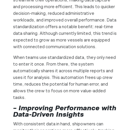
and processing more efficient. This leads to quicker
decision-making, reduced administrative
workloads, and improved overall performance. Data
standardization offers a notable benefit: real-time
data sharing. Although currently limited, this trend is
expected to grow as more vessels are equipped
with connected communication solutions.
When teams use standardized data, they only need
to enter it once. From there, the system
automatically shares it across multiple reports and
uses it for analysis. This automation frees up crew
time, reduces the potential for human error, and
allows the crew to focus on more value-added
tasks.
– Improving Performance with
Data-Driven Insights
With consistent data in hand, shipowners can