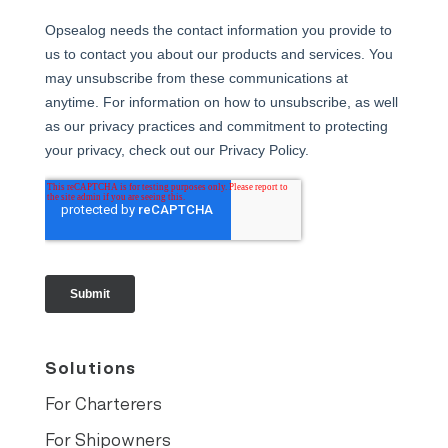
Solutions
For Charterers
For Shipowners