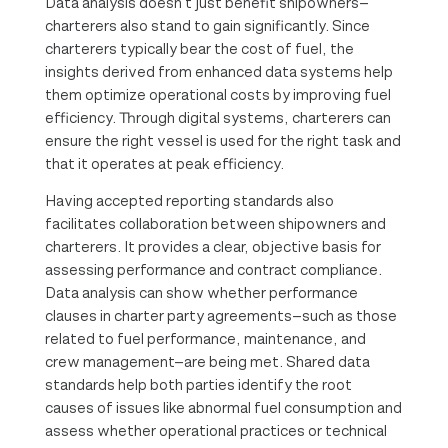
Data analysis doesn’t just benefit shipowners—
charterers also stand to gain significantly. Since
charterers typically bear the cost of fuel, the
insights derived from enhanced data systems help
them optimize operational costs by improving fuel
efficiency. Through digital systems, charterers can
ensure the right vessel is used for the right task and
that it operates at peak efficiency.
Having accepted reporting standards also
facilitates collaboration between shipowners and
charterers. It provides a clear, objective basis for
assessing performance and contract compliance.
Data analysis can show whether performance
clauses in charter party agreements—such as those
related to fuel performance, maintenance, and
crew management—are being met. Shared data
standards help both parties identify the root
causes of issues like abnormal fuel consumption and
assess whether operational practices or technical