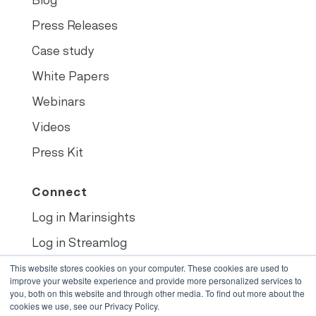
Blog
Press Releases
Case study
White Papers
Webinars
Videos
Press Kit
Connect
Log in Marinsights
Log in Streamlog
Book demo
This website stores cookies on your computer. These cookies are used to
improve your website experience and provide more personalized services to
you, both on this website and through other media. To find out more about the
cookies we use, see our Privacy Policy.