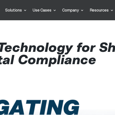
Solutions
Use Cases
Company
Resources
Technology for Sh
tal Compliance