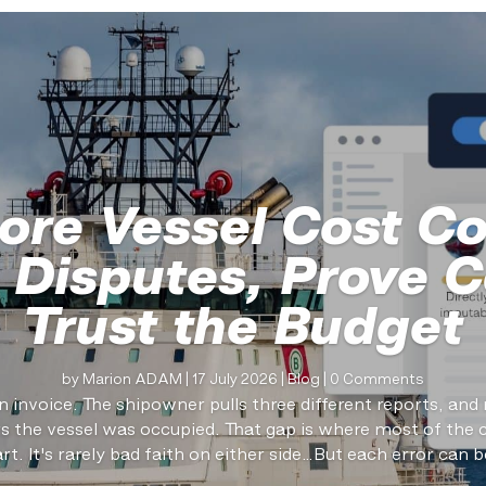
ore Vessel Cost Co
 Disputes, Prove C
Trust the Budget
by
Marion ADAM
|
17 July 2026
|
Blog
| 0 Comments
n invoice. The shipowner pulls three different reports, an
the vessel was occupied. That gap is where most of the 
art. It's rarely bad faith on either side…But each error can be