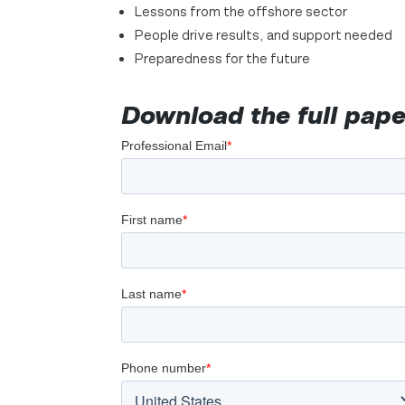
Lessons from the offshore sector
People drive results, and support needed
Preparedness for the future
Download the full pape