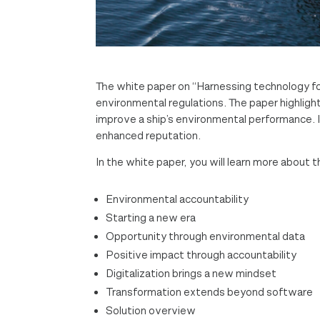
The white paper on “Harnessing technology fo
environmental regulations. The paper highligh
improve a ship’s environmental performance. I
enhanced reputation.
In the white paper, you will learn more about t
Environmental accountability
Starting a new era
Opportunity through environmental data
Positive impact through accountability
Digitalization brings a new mindset
Transformation extends beyond software
Solution overview