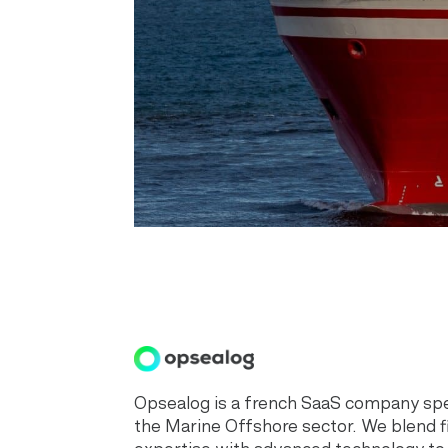
Opsealog is a french SaaS company spec
the Marine Offshore sector. We blend f