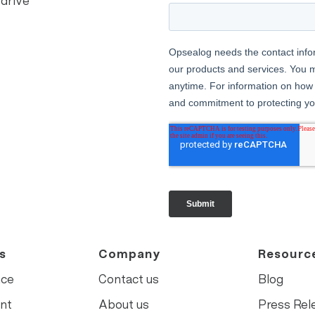
 drive
s
Company
Resourc
nce
Contact us
Blog
nt
About us
Press Rel