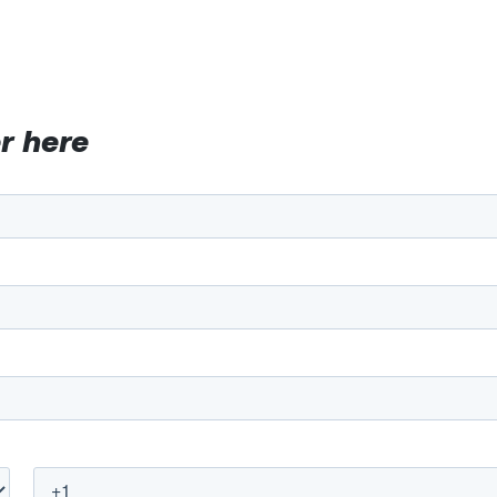
r here