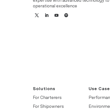
expertise with advanced technology to
operational excellence
Solutions
Use Case
For Charterers
Performa
For Shipowners
Environme