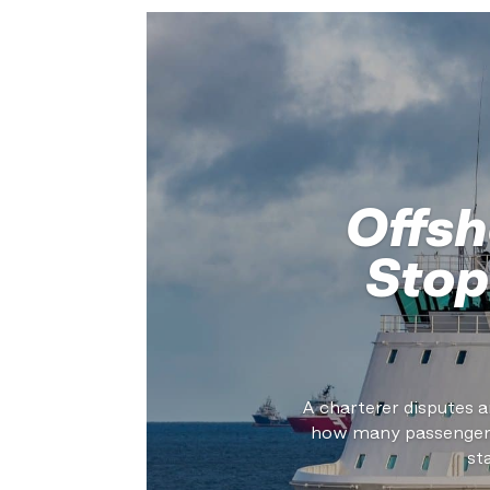
Offsh
Stop
A charterer disputes a
how many passengers 
st