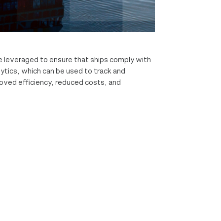
e leveraged to ensure that ships comply with
ytics, which can be used to track and
roved efficiency, reduced costs, and