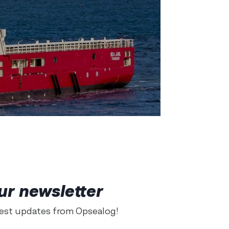
ur newsletter
test updates from Opsealog!