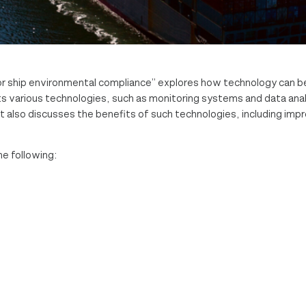
r ship environmental compliance” explores how technology can b
ts various technologies, such as monitoring systems and data anal
t also discusses the benefits of such technologies, including imp
he following: