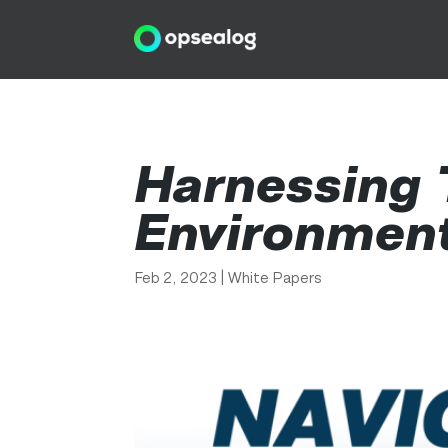
Harnessing 
Environmen
Feb 2, 2023
|
White Papers