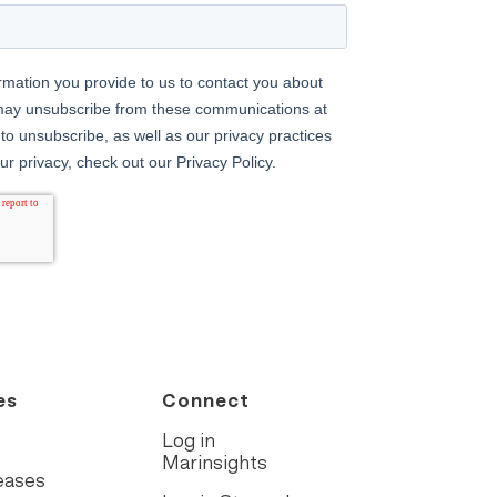
es
Connect
Log in
Marinsights
eases