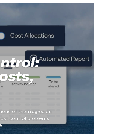
ntrol:
osts,
d none of them agree on
cost control problems
...