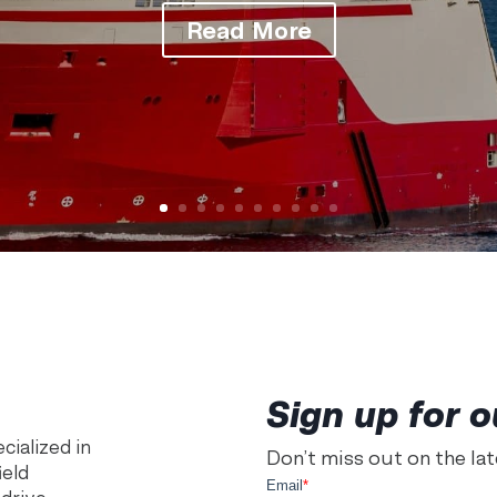
Read More
Sign up for o
ialized in
Don’t miss out on the la
ield