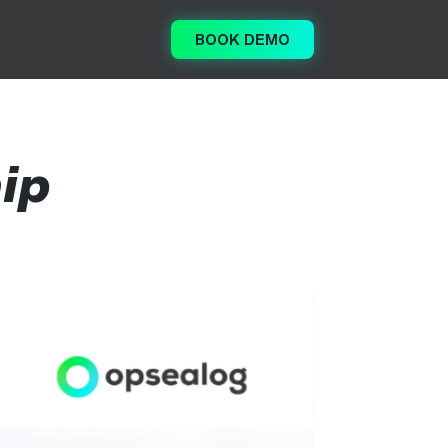
BOOK DEMO
ip