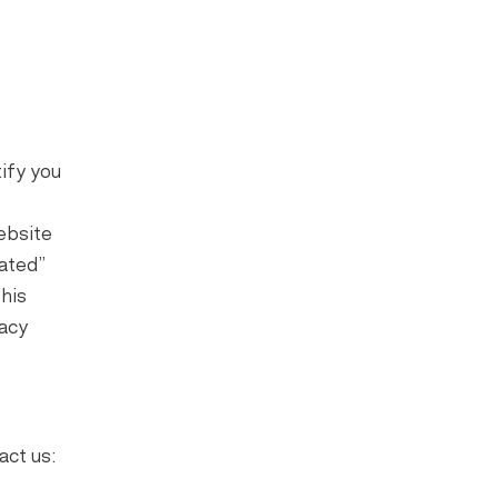
ify you
ebsite
ated”
this
vacy
act us: