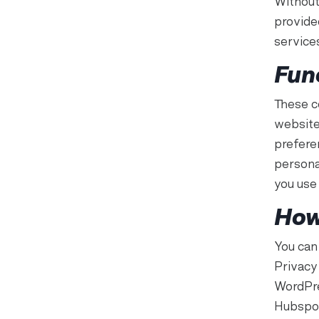
Without
provide
service
Fun
These c
website
prefere
persona
you use 
How
You can
Privacy
WordPre
Hubspot