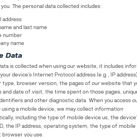
 you. The personal data collected includes:
l address
 name and last name
e number
any name
e Data
ata is collected when using our website, it includes info
your device’s Internet Protocol address (e.g., IP address)
 type, browser version, the pages of our website that yo
e and date of visit, the time spent on those pages, uniqu
identifiers and other diagnostic data. When you access o
 using a mobile device, we may collect information
cally, including the type of mobile device us, the device
ID, the IP address, operating system, the type of mobile
t browser you use.