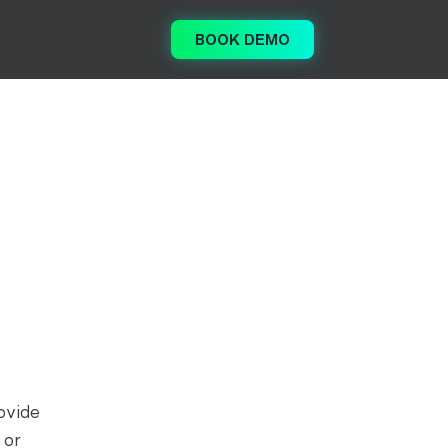
BOOK DEMO
ovide
 or