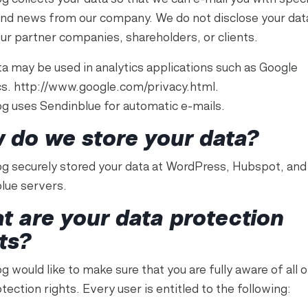
and news from our company. We do not disclose your dat
our partner companies, shareholders, or clients.
ta may be used in analytics applications such as Google
cs. http://www.google.com/privacy.html.
g uses Sendinblue for automatic e-mails.
 do we store your data?
g securely stored your data at WordPress, Hubspot, and
lue servers.
t are your data protection
ts?
 would like to make sure that you are fully aware of all o
tection rights. Every user is entitled to the following: