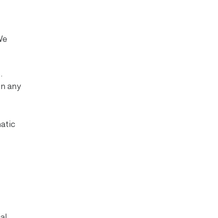
We
.
on any
atic
al