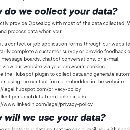
 do we collect your data?
ectly provide Opsealog with most of the data collected. 
 and process data when you:
t a contact or job application forms through our website
tarily complete a customer survey or provide feedback 
r message boards, chatbot conversations, or e-mail.
r view our website via your browser’s cookies.
e the Hubspot plugin to collect data and generate autom
cts using the contact forms embedded in the website.
://legal.hubspot.com/privacy-policy
llect personal data from Linkedin ads.
://www.linkedin.com/legal/privacy-policy
 will we use your data?
g collects your data so that we can e-mail you with speci