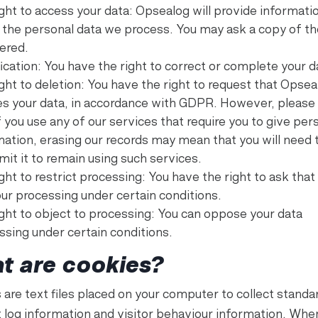
ight to access your data: Opsealog will provide informati
 the personal data we process. You may ask a copy of th
tered.
ication: You have the right to correct or complete your d
ght to deletion: You have the right to request that Opsea
es your data, in accordance with GDPR. However, please
f you use any of our services that require you to give per
mation, erasing our records may mean that you will need 
mit it to remain using such services.
ght to restrict processing: You have the right to ask tha
our processing under certain conditions.
ight to object to processing: You can oppose your data
ssing under certain conditions.
t are cookies?
 are text files placed on your computer to collect standa
t log information and visitor behaviour information. Whe