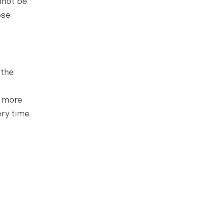
nnot be
ose
 the
h more
ery time