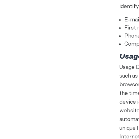
identify
E-mai
First
Phon
Comp
Usag
Usage D
such as 
browser
the tim
device 
website
automati
unique 
Interne