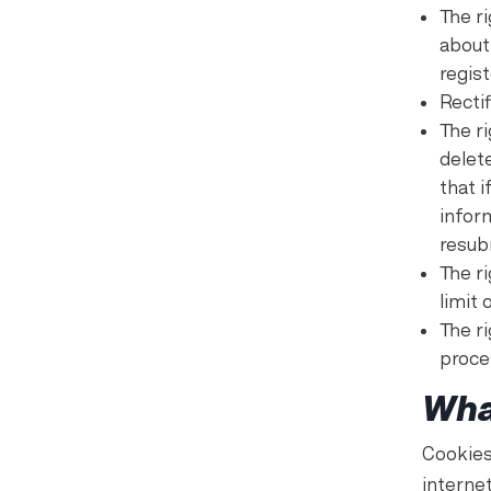
The r
about
regis
Rectif
The ri
delet
that i
infor
resub
The ri
limit 
The r
proce
Wha
Cookies
interne