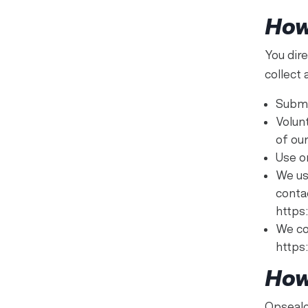
How
You dir
collect
Submi
Volun
of ou
Use o
We us
conta
https
We co
https
How
Opsealo