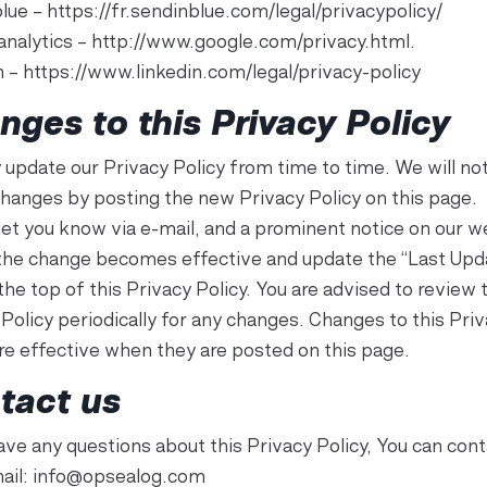
lue – https://fr.sendinblue.com/legal/privacypolicy/
analytics – http://www.google.com/privacy.html.
n – https://www.linkedin.com/legal/privacy-policy
nges to this Privacy Policy
update our Privacy Policy from time to time. We will not
changes by posting the new Privacy Policy on this page.
 let you know via e-mail, and a prominent notice on our w
the change becomes effective and update the “Last Upd
the top of this Privacy Policy. You are advised to review 
Policy periodically for any changes. Changes to this Pri
are effective when they are posted on this page.
tact us
ave any questions about this Privacy Policy, You can cont
mail: info@opsealog.com