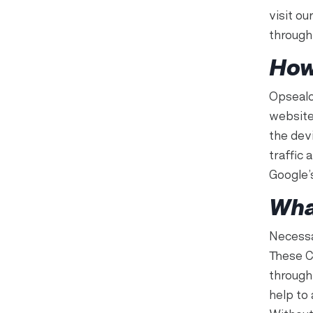
visit o
through
How
Opsealo
website
the devi
traffic 
Google’
Wha
Necessa
These C
through
help to