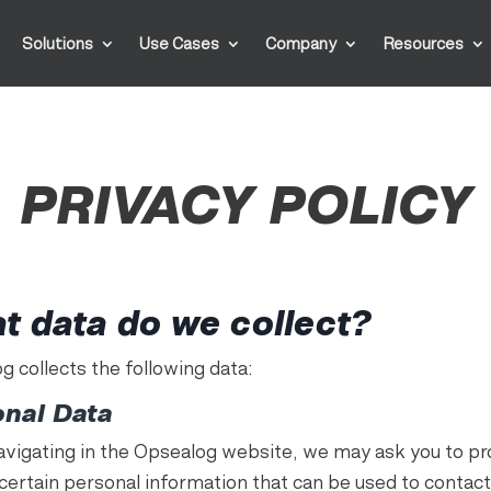
Solutions
Use Cases
Company
Resources
PRIVACY POLICY
t data do we collect?
g collects the following data:
onal Data
avigating in the Opsealog website, we may ask you to pr
 certain personal information that can be used to contact