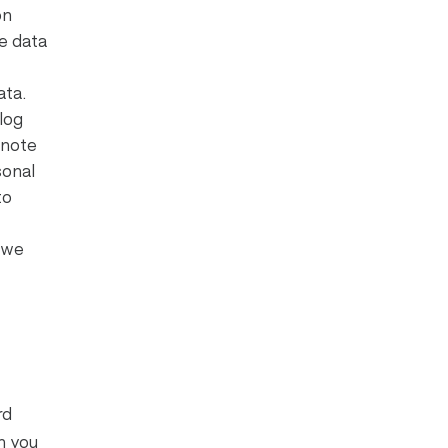
on
e data
ata.
log
 note
sonal
to
t we
rd
n you