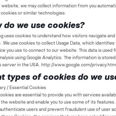
ur website, we may collect information from you automati
 cookies or similar technologies.
 do we use cookies?
g uses cookies to understand how visitors navigate and
. We use cookies to collect Usage Data, which identifies
ce you use to connect to our website. This data is used f
analysis using Google Analytics. The information is stored
s server in the USA. http://www.google.com/privacy.htm
t types of cookies do we us
ry / Essential Cookies
ookies are essential to provide you with services availab
 the website and enable you to use some of its features.
 authenticate users and prevent fraudulent use of user a