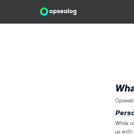
Wha
Opsealo
Pers
While n
us with