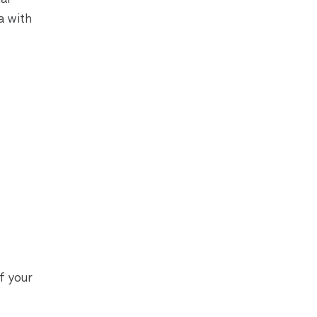
a with
f your