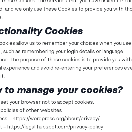
 these Cookies, the services that you have asked for ca
d, and we only use these Cookies to provide you with th
s.
ctionality Cookies
ookies allow us to remember your choices when you use
, such as remembering your login details or language
nce. The purpose of these cookies is to provide you wit
l experience and avoid re-entering your preferences ev
it.
 to manage your cookies?
 set your browser not to accept cookies.
 policies of other websites
ss – https://wordpress.org/about/privacy/
 – https://legal.hubspot.com/privacy-policy