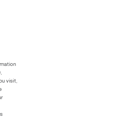
rmation
,
u visit,
e
ur
’s