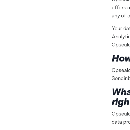
offers 
any of 
Your da
Analyti
Opsealo
How
Opsealo
Sendinb
Wha
righ
Opsealog
data pro