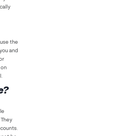
cally
 use the
 you and
or
 on
l.
e?
le
 They
ccounts.