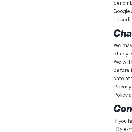
Sendinb
Google 
Linkedi
Cha
We may 
of any 
We will
before 
date at 
Privacy 
Policy 
Con
If you h
• By e-